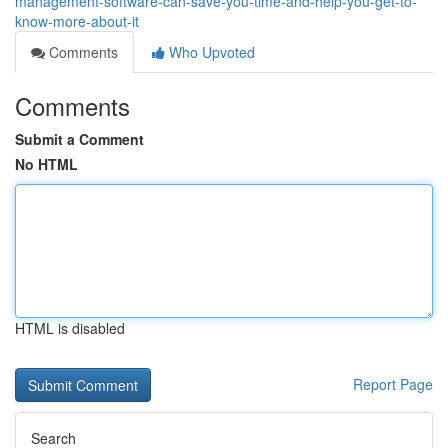
management-software-can-save-you-time-and-help-you-get-to-
know-more-about-it
Comments
Who Upvoted
Comments
Submit a Comment
No HTML
HTML is disabled
Report Page
Search