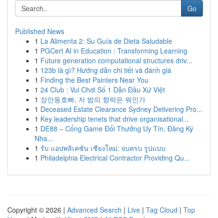
Go
Published News
1
La Alimenta 2: Su Guía de Dieta Saludable
1
PGCert AI in Education : Transforming Learning
1
Future generation computational structures driv...
1
123b là gì? Hướng dẫn chi tiết và đánh giá
1
Finding the Best Painters Near You
1
24 Club : Vui Chơi Số 1 Dẫn Đầu Xứ Việt
1
장안동호빠, 저 밤의 향락은 뭐인가
1
Deceased Estate Clearance Sydney Delivering Pro...
1
Key leadership tenets that drive organisational...
1
DE88 – Cổng Game Đổi Thưởng Uy Tín, Đăng Ký
Nha...
1
รับ แอปพลิเคชัน เชียงใหม่: จบครบ รูปแบบ
1
Philadelphia Electrical Contractor Providing Qu...
Copyright © 2026 |
Advanced Search
|
Live
|
Tag Cloud
|
Top