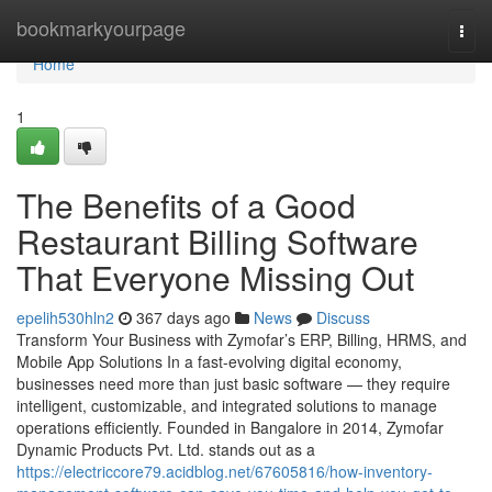
Home
bookmarkyourpage
Togg
navi
Home
1
The Benefits of a Good
Restaurant Billing Software
That Everyone Missing Out
epelih530hln2
367 days ago
News
Discuss
Transform Your Business with Zymofar’s ERP, Billing, HRMS, and
Mobile App Solutions In a fast-evolving digital economy,
businesses need more than just basic software — they require
intelligent, customizable, and integrated solutions to manage
operations efficiently. Founded in Bangalore in 2014, Zymofar
Dynamic Products Pvt. Ltd. stands out as a
https://electriccore79.acidblog.net/67605816/how-inventory-