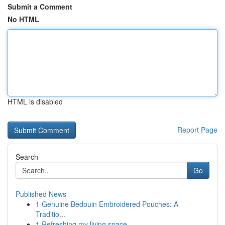
Submit a Comment
No HTML
HTML is disabled
Report Page
Search
Go
Published News
1
Genuine Bedouin Embroidered Pouches: A
Traditio...
1
Refreshing my living space