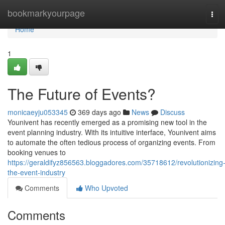
Home
bookmarkyourpage
Tog
navi
Home
1
The Future of Events?
monicaeyju053345
369 days ago
News
Discuss
Younivent has recently emerged as a promising new tool in the
event planning industry. With its intuitive interface, Younivent aims
to automate the often tedious process of organizing events. From
booking venues to
https://geraldifyz856563.bloggadores.com/35718612/revolutionizing
the-event-industry
Comments
Who Upvoted
Comments