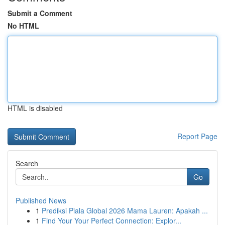
Submit a Comment
No HTML
HTML is disabled
Report Page
Search
Go
Published News
1
Prediksi Piala Global 2026 Mama Lauren: Apakah ...
1
Find Your Your Perfect Connection: Explor...