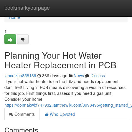
Home
bookmarkyourpage
Home
1
Planning Your Hot Water
Heater Replacement in PCB
lanceizua858139
366 days ago
News
Discuss
If your hot water heater is on the fritz and needs replacement,
don't fret! Living in PCB means discovering a wealth of resources
for this job. First things first, assess if you need a gas unit.
Consider your home
https://donnakwbf747932.iamthewiki.com/8996495/getting_started
Comments
Who Upvoted
Comments