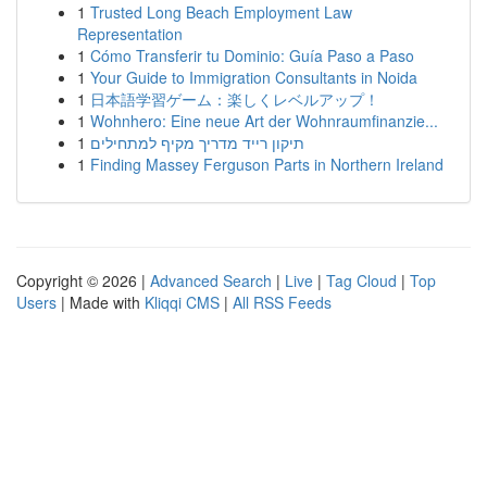
1
Trusted Long Beach Employment Law
Representation
1
Cómo Transferir tu Dominio: Guía Paso a Paso
1
Your Guide to Immigration Consultants in Noida
1
日本語学習ゲーム：楽しくレベルアップ！
1
Wohnhero: Eine neue Art der Wohnraumfinanzie...
1
תיקון רייד מדריך מקיף למתחילים
1
Finding Massey Ferguson Parts in Northern Ireland
Copyright © 2026 |
Advanced Search
|
Live
|
Tag Cloud
|
Top
Users
| Made with
Kliqqi CMS
|
All RSS Feeds