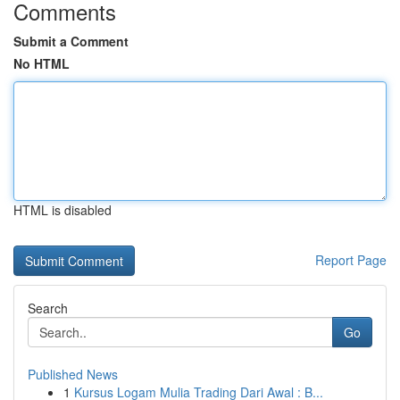
Comments
Submit a Comment
No HTML
HTML is disabled
Report Page
Search
Go
Published News
1
Kursus Logam Mulia Trading Dari Awal : B...