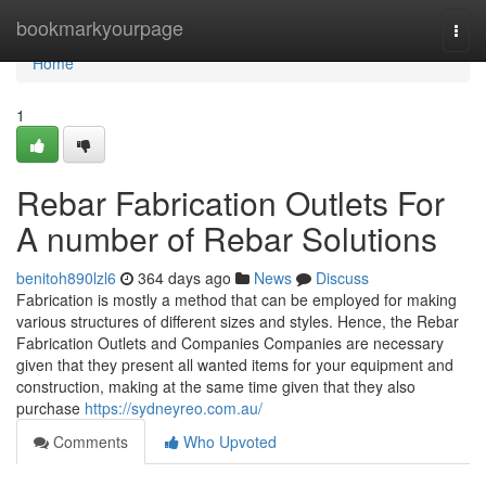
Home
bookmarkyourpage
Togg
navi
Home
1
Rebar Fabrication Outlets For
A number of Rebar Solutions
benitoh890lzl6
364 days ago
News
Discuss
Fabrication is mostly a method that can be employed for making
various structures of different sizes and styles. Hence, the Rebar
Fabrication Outlets and Companies Companies are necessary
given that they present all wanted items for your equipment and
construction, making at the same time given that they also
purchase
https://sydneyreo.com.au/
Comments
Who Upvoted