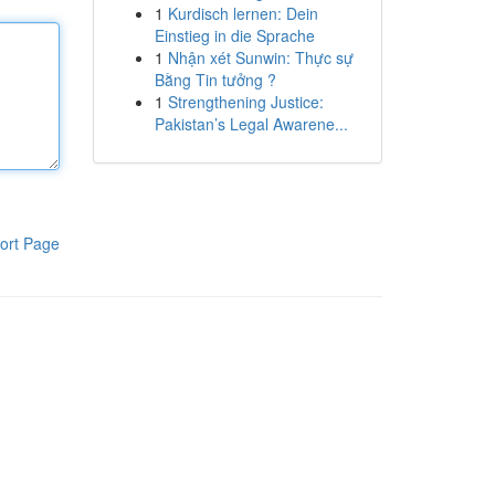
1
Kurdisch lernen: Dein
Einstieg in die Sprache
1
Nhận xét Sunwin: Thực sự
Bằng Tin tưởng ?
1
Strengthening Justice:
Pakistan’s Legal Awarene...
ort Page