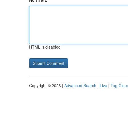
No HTML
HTML is disabled
Copyright © 2026 |
Advanced Search
|
Live
|
Tag Clou