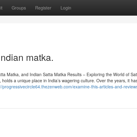
it
Groups
Register
Login
Indian matka.
a Matka, and Indian Satta Matka Results – Exploring the World of Sat
olds a unique place in India’s wagering culture. Over the years, it ha
://progressivecircle64.thezenweb.com/examine-this-articles-and-review