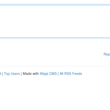
Rep
d
|
Top Users
| Made with
Kliqqi CMS
|
All RSS Feeds