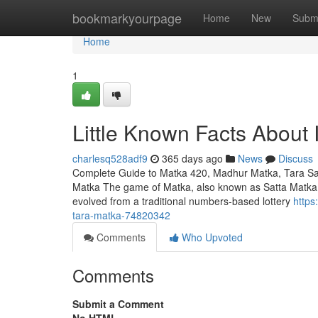
Home
bookmarkyourpage
Home
New
Subm
Home
1
Little Known Facts About 
charlesq528adf9
365 days ago
News
Discuss
Complete Guide to Matka 420, Madhur Matka, Tara Satt
Matka The game of Matka, also known as Satta Matka, h
evolved from a traditional numbers-based lottery
https
tara-matka-74820342
Comments
Who Upvoted
Comments
Submit a Comment