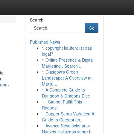
Search
Go
Published News
1
copyright kaufen: Ist das
legal?
1
Online Presence & Digital
Marketing , Search ...
1
Glasgow's Green
ta
Landscape: A Overview at
s
Mariju...
s-on-
1
A Complete Guide to
Dungeon & Dragons Dice
1
I Cannot Fulfill This
Request
1
Copper Scrap Varieties: A
Guide to Categories...
1
Avance Revolucionario:
Nuevos Hallazgos sobre l...