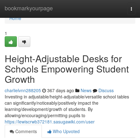
Home
bookmarkyourpage
Togg
navi
Home
1
Height-Adjustable Desks for
Schools Empowering Student
Growth
charlielvnn288205
367 days ago
News
Discuss
Investing in adjustable/height-adjustable/versatile school tables
can significantly/noticeably/positively impact the
learning/development/growth of students. By
allowing/encouraging/permitting pupils to
https://lewiscrwb372181.sasugawiki.com/user
Comments
Who Upvoted