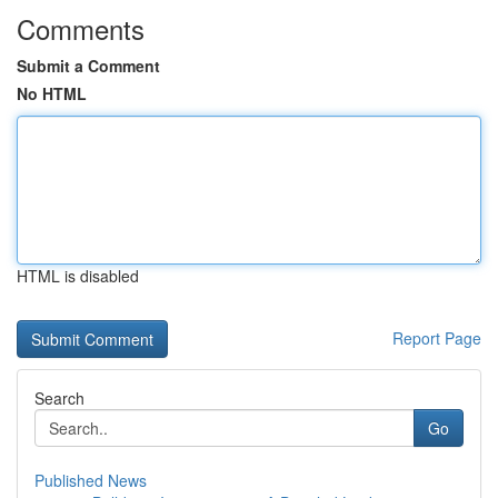
Comments
Submit a Comment
No HTML
HTML is disabled
Report Page
Search
Go
Published News