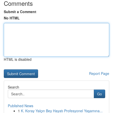
Comments
Submit a Comment
No HTML
HTML is disabled
Report Page
Search
Go
Published News
1
K. Koray Yalçın Bey Hayatı Profesyonel Yaşamına...