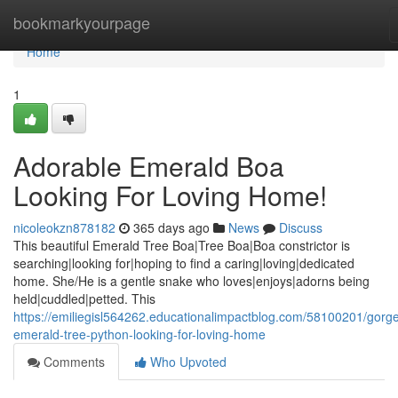
Home
bookmarkyourpage
Home
1
Adorable Emerald Boa
Looking For Loving Home!
nicoleokzn878182
365 days ago
News
Discuss
This beautiful Emerald Tree Boa|Tree Boa|Boa constrictor is
searching|looking for|hoping to find a caring|loving|dedicated
home. She/He is a gentle snake who loves|enjoys|adorns being
held|cuddled|petted. This
https://emiliegisl564262.educationalimpactblog.com/58100201/gorg
emerald-tree-python-looking-for-loving-home
Comments
Who Upvoted