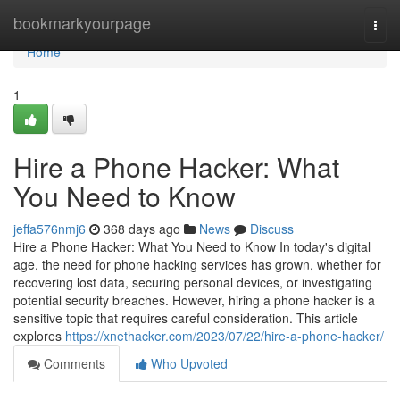
Home
bookmarkyourpage
Togg
navi
Home
1
Hire a Phone Hacker: What
You Need to Know
jeffa576nmj6
368 days ago
News
Discuss
Hire a Phone Hacker: What You Need to Know In today's digital
age, the need for phone hacking services has grown, whether for
recovering lost data, securing personal devices, or investigating
potential security breaches. However, hiring a phone hacker is a
sensitive topic that requires careful consideration. This article
explores
https://xnethacker.com/2023/07/22/hire-a-phone-hacker/
Comments
Who Upvoted