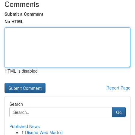
Comments
Submit a Comment
No HTML
HTML is disabled
Report Page
Search
Go
Published News
1
Diseño Web Madrid