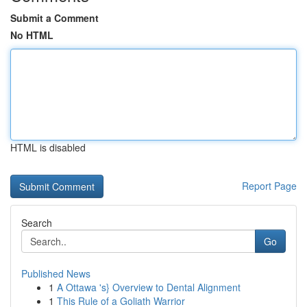
Submit a Comment
No HTML
HTML is disabled
Report Page
Search
Go
Published News
1
A Ottawa 's} Overview to Dental Alignment
1
This Rule of a Goliath Warrior