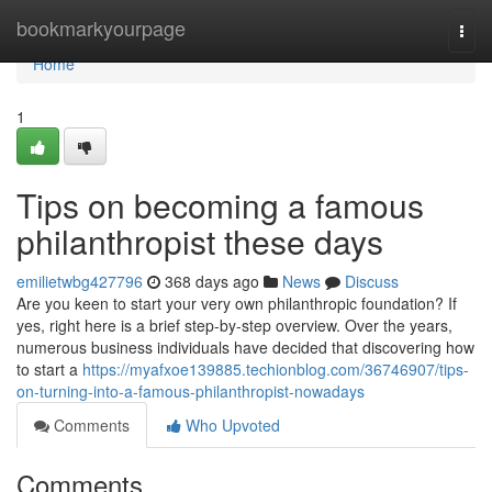
Home
bookmarkyourpage
Togg
navi
Home
1
Tips on becoming a famous
philanthropist these days
emilietwbg427796
368 days ago
News
Discuss
Are you keen to start your very own philanthropic foundation? If
yes, right here is a brief step-by-step overview. Over the years,
numerous business individuals have decided that discovering how
to start a
https://myafxoe139885.techionblog.com/36746907/tips-
on-turning-into-a-famous-philanthropist-nowadays
Comments
Who Upvoted
Comments