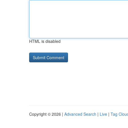
HTML is disabled
Copyright © 2026 |
Advanced Search
|
Live
|
Tag Clou