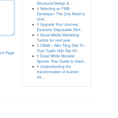
Structural Design & ...
1
Selecting an FMB
Developer: The One Need to
Und...
1
Upgrade Your Journey:
Exclusive Disposable Devi...
1
Social Media Marketing
Tactics for next year
1
CM88 – Nền Tảng Giải Trí
Trực Tuyến Hiện Đại Vớ...
ort Page
1
Great White Monster
Spores: Your Guide to Giant...
1
Understanding the
transformation of tourism
shi...