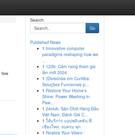
Search
Go
Published News
1
Innovative computer
paradigms reshaping how we
...
1
123b: Cẩm nang tham gia
lần mới 2024
a few
1
{Divisórias em Curitiba:
Soluções Funcionais p...
1
Restore Your Home's
Shine: Power Washing in
Paw...
1
24club: Sân Chơi Hàng Đầu
Việt Nam, Đánh Giá C...
1
ให้บริการ แอปพลิเคชัน ที่
เชียงใหม่: จบครบ ทุก
1
Realize Your Vision :