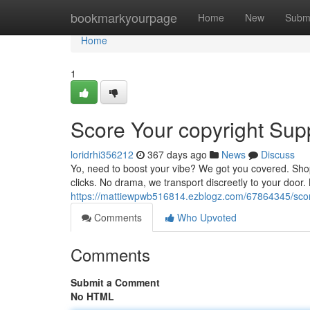
Home
bookmarkyourpage
Home
New
Subm
Home
1
Score Your copyright Supp
loridrhi356212
367 days ago
News
Discuss
Yo, need to boost your vibe? We got you covered. Shop 
clicks. No drama, we transport discreetly to your door
https://mattiewpwb516814.ezblogz.com/67864345/score-
Comments
Who Upvoted
Comments
Submit a Comment
No HTML