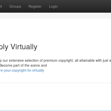
it
Groups
Register
Login
ly Virtually
our extensive selection of premium copyright, all attainable with just 
. Become part of the scene and
your-copyright-fix-virtually