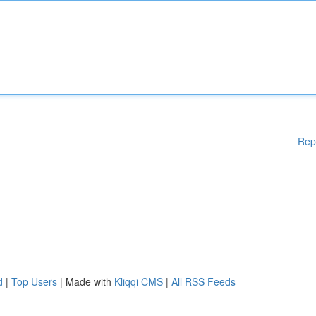
Rep
d
|
Top Users
| Made with
Kliqqi CMS
|
All RSS Feeds