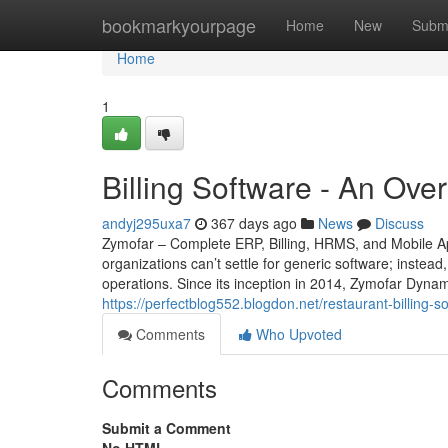
Home
bookmarkyourpage
Home
New
Subm
Home
1
Billing Software - An Ove
andyj295uxa7
367 days ago
News
Discuss
Zymofar – Complete ERP, Billing, HRMS, and Mobile Ap
organizations can’t settle for generic software; instead
operations. Since its inception in 2014, Zymofar Dyna
https://perfectblog552.blogdon.net/restaurant-billing
Comments
Who Upvoted
Comments
Submit a Comment