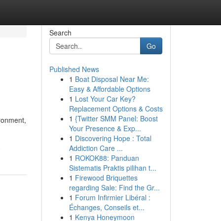
Search
Go
Published News
1
Boat Disposal Near Me:
Easy & Affordable Options
1
Lost Your Car Key?
Replacement Options & Costs
1
{Twitter SMM Panel: Boost
ironment,
Your Presence & Exp...
1
Discovering Hope : Total
Addiction Care ...
9
1
ROKOK88: Panduan
Sistematis Praktis pilihan t...
1
Firewood Briquettes
regarding Sale: Find the Gr...
1
Forum Infirmier Libéral :
Échanges, Conseils et...
1
Kenya Honeymoon