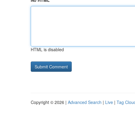
No HTML
HTML is disabled
Copyright © 2026 |
Advanced Search
|
Live
|
Tag Clou