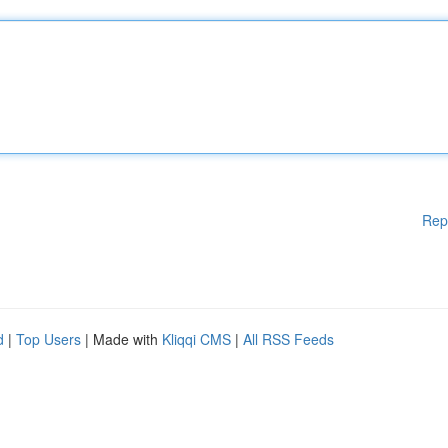
Rep
d
|
Top Users
| Made with
Kliqqi CMS
|
All RSS Feeds