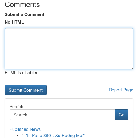
Comments
Submit a Comment
No HTML
HTML is disabled
Report Page
Search
Go
Published News
1
"In Pano 360°: Xu Hướng Mới"