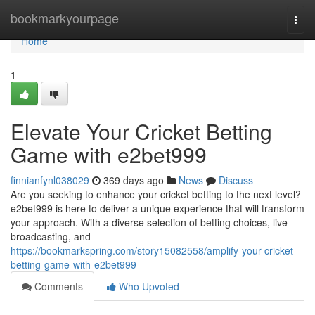
Home
bookmarkyourpage
Togg
navi
Home
1
Elevate Your Cricket Betting
Game with e2bet999
finnianfynl038029
369 days ago
News
Discuss
Are you seeking to enhance your cricket betting to the next level?
e2bet999 is here to deliver a unique experience that will transform
your approach. With a diverse selection of betting choices, live
broadcasting, and
https://bookmarkspring.com/story15082558/amplify-your-cricket-
betting-game-with-e2bet999
Comments
Who Upvoted