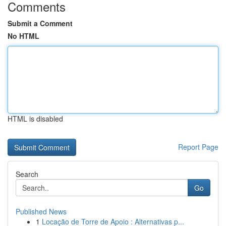
Comments
Submit a Comment
No HTML
HTML is disabled
Report Page
Search
Go
Published News
1
Locação de Torre de Apoio : Alternativas p...