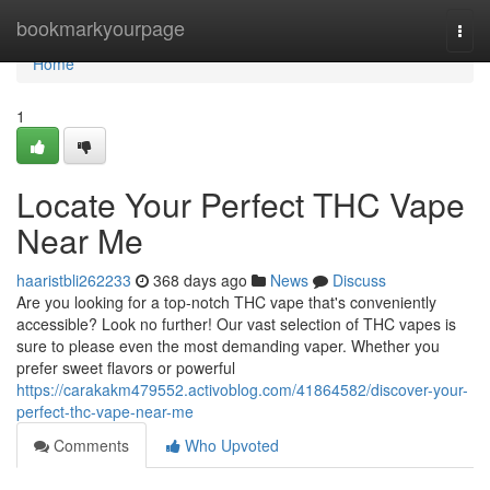
Home
bookmarkyourpage
Togg
navi
Home
1
Locate Your Perfect THC Vape
Near Me
haaristbli262233
368 days ago
News
Discuss
Are you looking for a top-notch THC vape that's conveniently
accessible? Look no further! Our vast selection of THC vapes is
sure to please even the most demanding vaper. Whether you
prefer sweet flavors or powerful
https://carakakm479552.activoblog.com/41864582/discover-your-
perfect-thc-vape-near-me
Comments
Who Upvoted