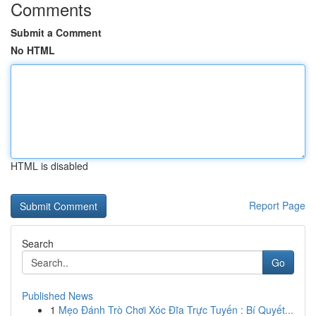
Comments
Submit a Comment
No HTML
HTML is disabled
Report Page
Search
Go
Published News
1
Mẹo Đánh Trò Chơi Xóc Đĩa Trực Tuyến : Bí Quyết...