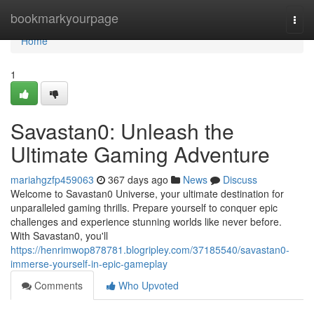
Home
bookmarkyourpage
Togg
navi
Home
1
Savastan0: Unleash the
Ultimate Gaming Adventure
mariahgzfp459063
367 days ago
News
Discuss
Welcome to Savastan0 Universe, your ultimate destination for
unparalleled gaming thrills. Prepare yourself to conquer epic
challenges and experience stunning worlds like never before.
With Savastan0, you'll
https://henrimwop878781.blogripley.com/37185540/savastan0-
immerse-yourself-in-epic-gameplay
Comments
Who Upvoted