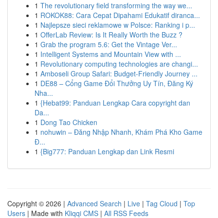
1
The revolutionary field transforming the way we...
1
ROKOK88: Cara Cepat Dipahami Edukatif diranca...
1
Najlepsze sieci reklamowe w Polsce: Ranking i p...
1
OfferLab Review: Is It Really Worth the Buzz ?
1
Grab the program 5.6: Get the Vintage Ver...
1
Intelligent Systems and Mountain View with ...
1
Revolutionary computing technologies are changi...
1
Amboseli Group Safari: Budget-Friendly Journey ...
1
DE88 – Cổng Game Đổi Thưởng Uy Tín, Đăng Ký
Nha...
1
{Hebat99: Panduan Lengkap Cara copyright dan
Da...
1
Dong Tao Chicken
1
nohuwin – Đăng Nhập Nhanh, Khám Phá Kho Game
Đ...
1
{Big777: Panduan Lengkap dan Link Resmi
Copyright © 2026 |
Advanced Search
|
Live
|
Tag Cloud
|
Top
Users
| Made with
Kliqqi CMS
|
All RSS Feeds