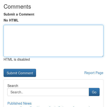
Comments
Submit a Comment
No HTML
HTML is disabled
Report Page
Search
Go
Published News