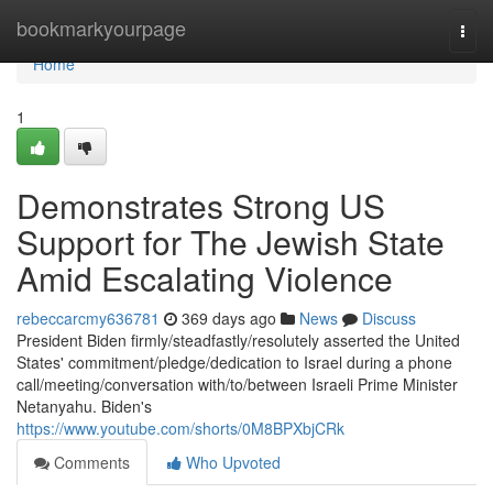
Home
bookmarkyourpage
Togg
navi
Home
1
Demonstrates Strong US
Support for The Jewish State
Amid Escalating Violence
rebeccarcmy636781
369 days ago
News
Discuss
President Biden firmly/steadfastly/resolutely asserted the United
States' commitment/pledge/dedication to Israel during a phone
call/meeting/conversation with/to/between Israeli Prime Minister
Netanyahu. Biden's
https://www.youtube.com/shorts/0M8BPXbjCRk
Comments
Who Upvoted