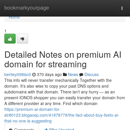
Home
bookmarkyourpage
Togg
navi
Home
1
Detailed Notes on premium AI
domain for streaming
bertiey098isc0
370 days ago
News
Discuss
This info will never transfer mechanically Together with the
domain. It's also wise to copy your past DNS options and
subdomains with that domain. There isn't any hurry — as an
present IONOS shopper you can easily transfer your domain from
A different provider at any time. Find which domain
https://premium-ai-domain-for-
str80123.blogacep.com/41978779/the-fact-about-buy-livetv-ai-
that-no-one-is-suggesting
Comments
Who Upvoted