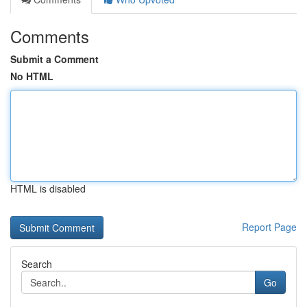
Comments
Submit a Comment
No HTML
HTML is disabled
Report Page
Search
Go