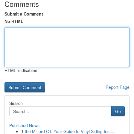
Comments
Submit a Comment
No HTML
HTML is disabled
Report Page
Search
Go
Published News
1
the Milford CT: Your Guide to Vinyl Siding Inst...