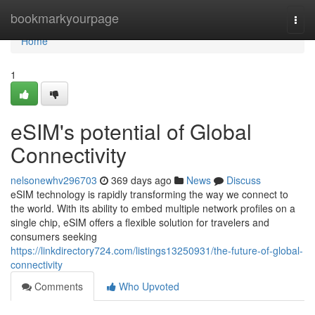
Home
bookmarkyourpage
Togg
navi
Home
1
eSIM's potential of Global
Connectivity
nelsonewhv296703
369 days ago
News
Discuss
eSIM technology is rapidly transforming the way we connect to
the world. With its ability to embed multiple network profiles on a
single chip, eSIM offers a flexible solution for travelers and
consumers seeking
https://linkdirectory724.com/listings13250931/the-future-of-global-
connectivity
Comments
Who Upvoted