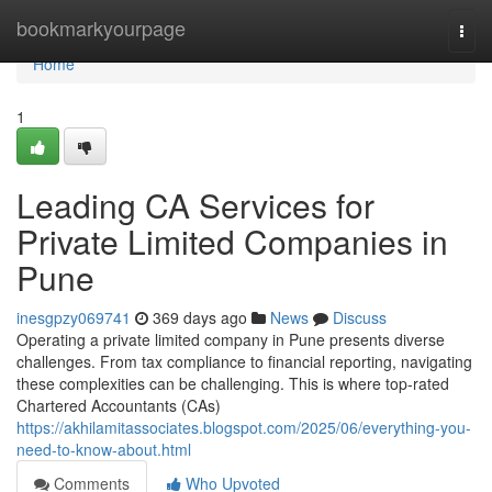
Home
bookmarkyourpage
Togg
navi
Home
1
Leading CA Services for
Private Limited Companies in
Pune
inesgpzy069741
369 days ago
News
Discuss
Operating a private limited company in Pune presents diverse
challenges. From tax compliance to financial reporting, navigating
these complexities can be challenging. This is where top-rated
Chartered Accountants (CAs)
https://akhilamitassociates.blogspot.com/2025/06/everything-you-
need-to-know-about.html
Comments
Who Upvoted