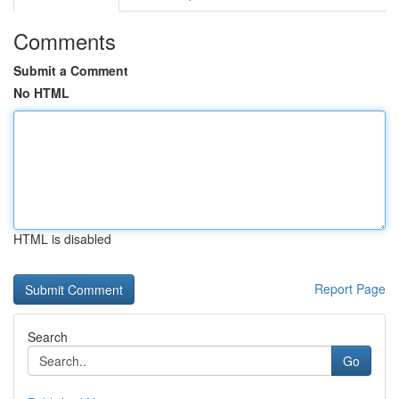
Comments
Submit a Comment
No HTML
HTML is disabled
Report Page
Search
Go