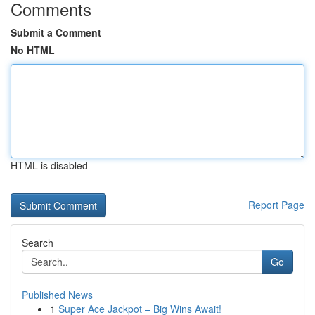
Comments
Submit a Comment
No HTML
HTML is disabled
Report Page
Search
Go
Published News
1
Super Ace Jackpot – Big Wins Await!