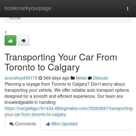
Home
bookmarkyourpage
Togg
navi
Home
1
Transporting Your Car From
Toronto to Calgary
arunahoy430179
369 days ago
News
Discuss
Planning a voyage from Toronto to Calgary? Don't worry about
transporting your vehicle. We offer reliable auto transport options
designed for a smooth and efficient experience. Our team are
knowledgeable in handling
https://margiekjgu761434.idblogmaker.com/35252687/transporting-
your-car-from-toronto-to-calgary
Comments
Who Upvoted