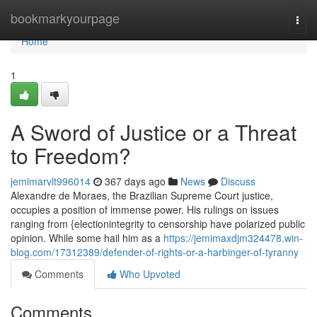
Home
bookmarkyourpage
Togg
navi
Home
1
A Sword of Justice or a Threat
to Freedom?
jemimarvlt996014
367 days ago
News
Discuss
Alexandre de Moraes, the Brazilian Supreme Court justice,
occupies a position of immense power. His rulings on issues
ranging from {electionintegrity to censorship have polarized public
opinion. While some hail him as a
https://jemimaxdjm324478.win-
blog.com/17312389/defender-of-rights-or-a-harbinger-of-tyranny
Comments
Who Upvoted
Comments