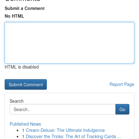
Submit a Comment
No HTML
HTML is disabled
Report Page
Search
Go
Published News
1
Cream-Deluxe: The Ultimate Indulgence
1
Discover the Tricks: The Art of Tracking Cards ...