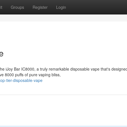
it
Groups
Register
Login
e
the iJoy Bar IC8000, a truly remarkable disposable vape that's designed
e 8000 puffs of pure vaping bliss,
op-tier-disposable-vape