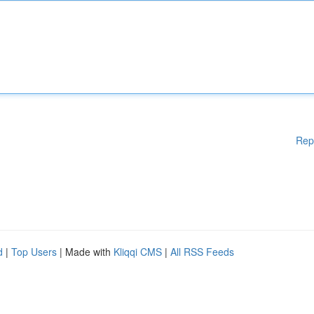
Rep
d
|
Top Users
| Made with
Kliqqi CMS
|
All RSS Feeds