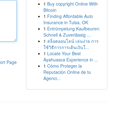
1
Buy copyright Online With
Bitcoin
1
Finding Affordable Auto
Insurance in Tulsa, OK
1
Entrümpelung Kaufbeuren:
Schnell & Zuverlässig ...
1
สล็อตออนไลน์ เล่นง่าย การ
ใช้วิธีการการเดินเงินใ...
1
Locate Your Best
Ayahuasca Experience in ...
ort Page
1
Cómo Proteger la
Reputación Online de tu
Agenci...