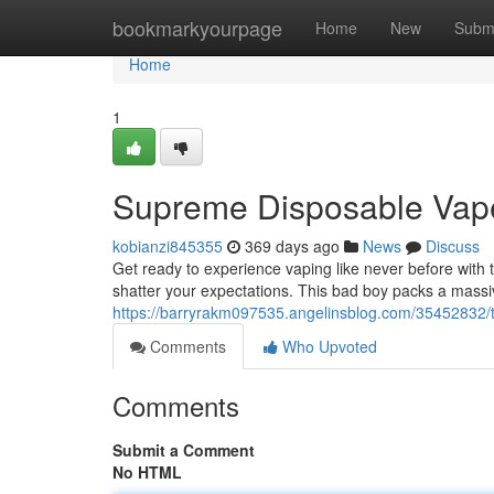
Home
bookmarkyourpage
Home
New
Subm
Home
1
Supreme Disposable Vap
kobianzi845355
369 days ago
News
Discuss
Get ready to experience vaping like never before with 
shatter your expectations. This bad boy packs a massiv
https://barryrakm097535.angelinsblog.com/35452832/t
Comments
Who Upvoted
Comments
Submit a Comment
No HTML