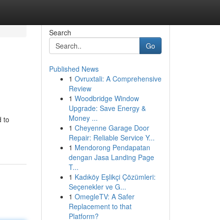
Search
Go
Published News
1
Ovruxtali: A Comprehensive
Review
1
Woodbridge Window
Upgrade: Save Energy &
Money ...
 to
1
Cheyenne Garage Door
Repair: Reliable Service Y...
1
Mendorong Pendapatan
dengan Jasa Landing Page
T...
1
Kadıköy Eşlikçi Çözümleri:
Seçenekler ve G...
1
OmegleTV: A Safer
Replacement to that
Platform?