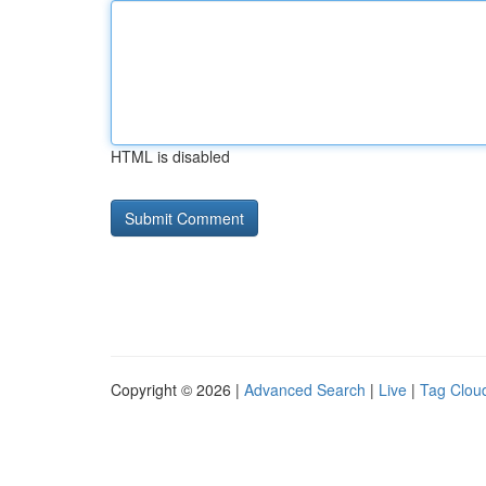
HTML is disabled
Copyright © 2026 |
Advanced Search
|
Live
|
Tag Clou