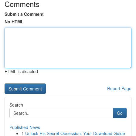
Comments
Submit a Comment
No HTML
HTML is disabled
Report Page
Search
Go
Published News
1
Unlock His Secret Obsession: Your Download Guide