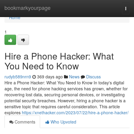
Home
bookmarkyourpage
Togg
navi
Home
1
Hire a Phone Hacker: What
You Need to Know
rudyb589nrn9
369 days ago
News
Discuss
Hire a Phone Hacker: What You Need to Know In today's digital
age, the need for phone hacking services has grown, whether for
recovering lost data, securing personal devices, or investigating
potential security breaches. However, hiring a phone hacker is a
sensitive topic that requires careful consideration. This article
explores
https://xnethacker.com/2023/07/22/hire-a-phone-hacker/
Comments
Who Upvoted