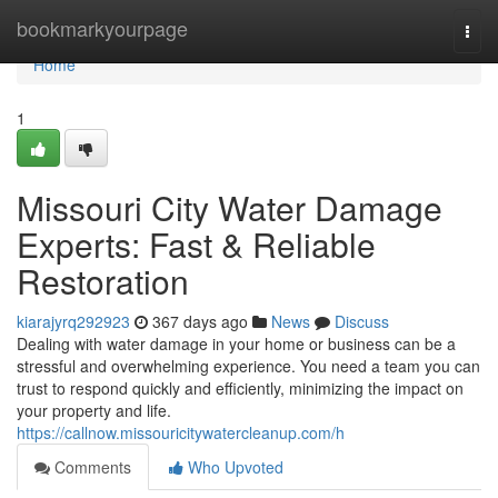
Home
bookmarkyourpage
Togg
navi
Home
1
Missouri City Water Damage
Experts: Fast & Reliable
Restoration
kiarajyrq292923
367 days ago
News
Discuss
Dealing with water damage in your home or business can be a
stressful and overwhelming experience. You need a team you can
trust to respond quickly and efficiently, minimizing the impact on
your property and life.
https://callnow.missouricitywatercleanup.com/h
Comments
Who Upvoted