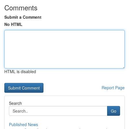
Comments
Submit a Comment
No HTML
HTML is disabled
Report Page
Search
Go
Published News