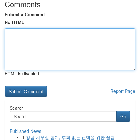
Comments
Submit a Comment
No HTML
HTML is disabled
Report Page
Search
Go
Published News
1
강남 사무실 임대, 후회 없는 선택을 위한 꿀팁