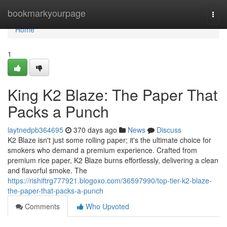
Home
bookmarkyourpage
Togg
navi
Home
1
King K2 Blaze: The Paper That
Packs a Punch
laytnedpb364695
370 days ago
News
Discuss
K2 Blaze isn't just some rolling paper; it's the ultimate choice for
smokers who demand a premium experience. Crafted from
premium rice paper, K2 Blaze burns effortlessly, delivering a clean
and flavorful smoke. The
https://rishiftrg777921.blogoxo.com/36597990/top-tier-k2-blaze-
the-paper-that-packs-a-punch
Comments
Who Upvoted