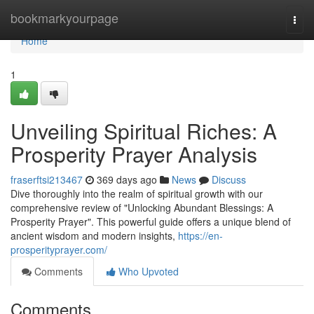
Home
bookmarkyourpage
Togg
navi
Home
1
Unveiling Spiritual Riches: A
Prosperity Prayer Analysis
fraserftsi213467
369 days ago
News
Discuss
Dive thoroughly into the realm of spiritual growth with our
comprehensive review of "Unlocking Abundant Blessings: A
Prosperity Prayer". This powerful guide offers a unique blend of
ancient wisdom and modern insights,
https://en-
prosperityprayer.com/
Comments
Who Upvoted
Comments