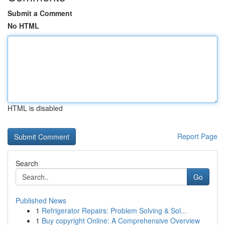
Submit a Comment
No HTML
HTML is disabled
Report Page
Search
Go
Published News
1
Refrigerator Repairs: Problem Solving & Sol...
1
Buy copyright Online: A Comprehensive Overview