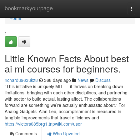
Home
bookmarkyourpage
Togg
navi
Home
1
Little Known Facts About best
ai ml courses for beginners.
richardu963ukz8
368 days ago
News
Discuss
“This initiative is uniquely MIT — it thrives on breaking down
limitations, bringing with each other disciplines, and partnering
with sector to build actual, lasting affect. The collaborations
forward are something we’re actually enthusiastic about.” For
Analog Gadgets’ Alan Lee, accomplishment is measured in
tangible improvements that travel efficiency and
https://victors085brg1.tnpwiki.com/user
Comments
Who Upvoted