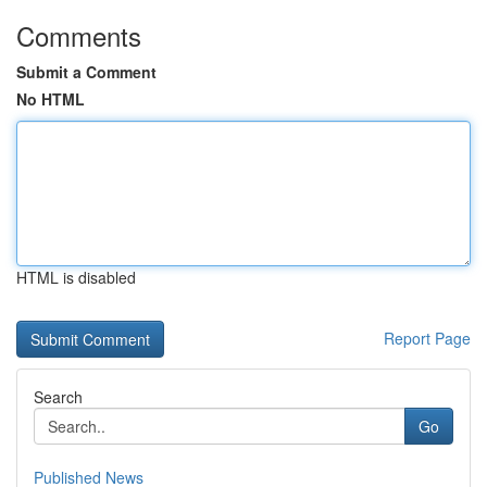
Comments
Submit a Comment
No HTML
HTML is disabled
Report Page
Search
Go
Published News