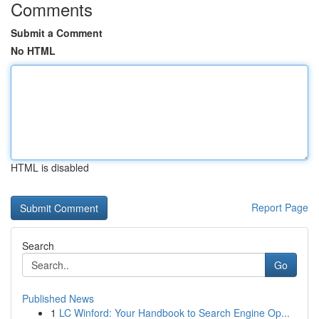
Comments
Submit a Comment
No HTML
HTML is disabled
Report Page
Search
Go
Published News
1
LC Winford: Your Handbook to Search Engine Op...