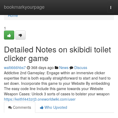
Home
bookmarkyourpage
Togg
navi
Home
1
Detailed Notes on skibidi toilet
clicker game
walti666hbs7
368 days ago
News
Discuss
Addictive 2nd Gameplay: Engage within an immersive clicker
expertise that is both equally straightforward to start and hard to
set down. Incorporate this game to your Website By embedding
The easy code line Include this game towards your Website
Weapon Cases: Unlock 3 sorts of cases to bolster your weapon
https://keithf443zrj3.oneworldwiki.com/user
Comments
Who Upvoted