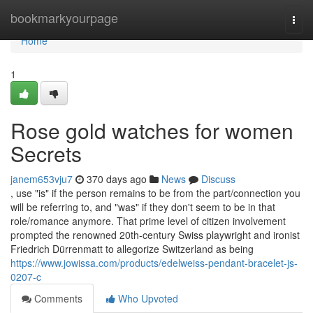
Home
bookmarkyourpage
Togg
navi
Home
1
Rose gold watches for women
Secrets
janem653vju7
370 days ago
News
Discuss
, use "is" if the person remains to be from the part/connection you
will be referring to, and "was" if they don't seem to be in that
role/romance anymore. That prime level of citizen involvement
prompted the renowned 20th-century Swiss playwright and ironist
Friedrich Dürrenmatt to allegorize Switzerland as being
https://www.jowissa.com/products/edelweiss-pendant-bracelet-js-
0207-c
Comments
Who Upvoted