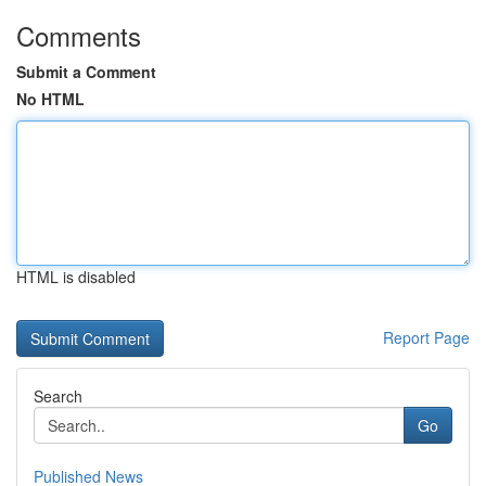
Comments
Submit a Comment
No HTML
HTML is disabled
Report Page
Search
Go
Published News