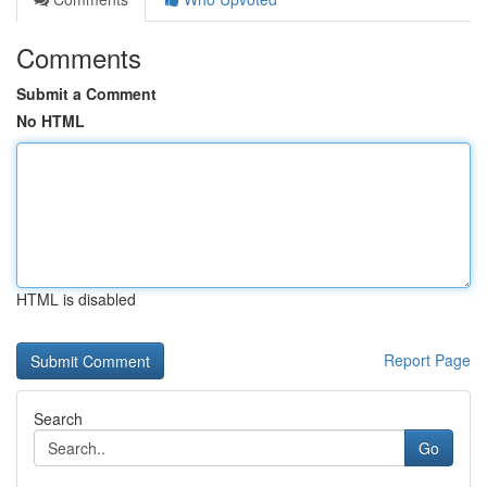
Comments
Submit a Comment
No HTML
HTML is disabled
Report Page
Search
Go