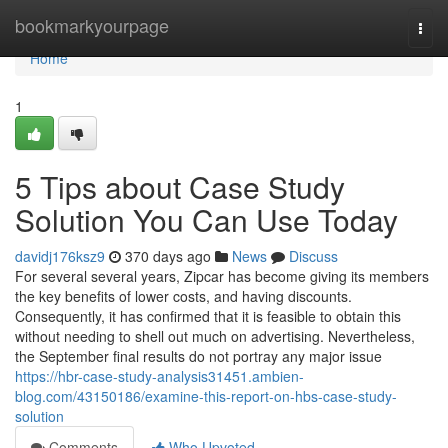
Home
bookmarkyourpage
Togg
navi
Home
1
5 Tips about Case Study
Solution You Can Use Today
davidj176ksz9
370 days ago
News
Discuss
For several several years, Zipcar has become giving its members
the key benefits of lower costs, and having discounts.
Consequently, it has confirmed that it is feasible to obtain this
without needing to shell out much on advertising. Nevertheless,
the September final results do not portray any major issue
https://hbr-case-study-analysis31451.ambien-
blog.com/43150186/examine-this-report-on-hbs-case-study-
solution
Comments
Who Upvoted