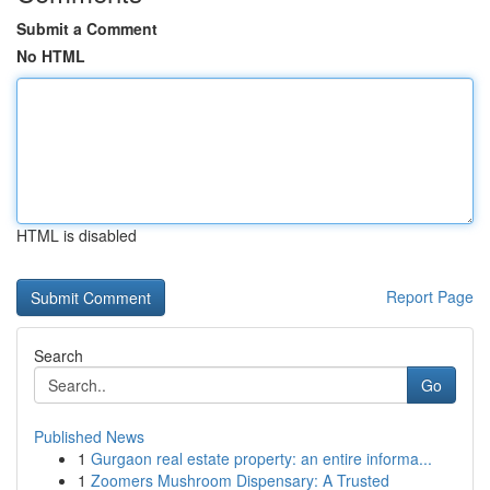
Submit a Comment
No HTML
HTML is disabled
Report Page
Search
Go
Published News
1
Gurgaon real estate property: an entire informa...
1
Zoomers Mushroom Dispensary: A Trusted