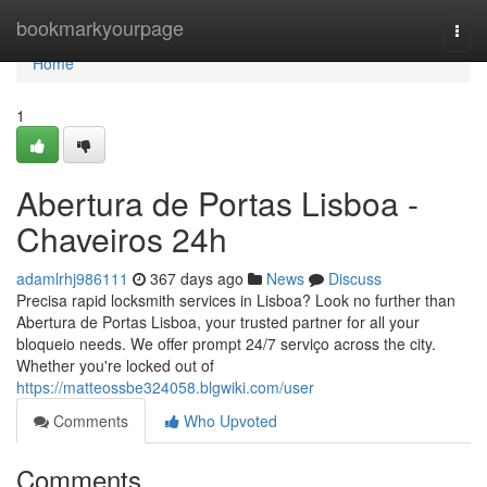
Home
bookmarkyourpage
Togg
navi
Home
1
Abertura de Portas Lisboa -
Chaveiros 24h
adamlrhj986111
367 days ago
News
Discuss
Precisa rapid locksmith services in Lisboa? Look no further than
Abertura de Portas Lisboa, your trusted partner for all your
bloqueio needs. We offer prompt 24/7 serviço across the city.
Whether you're locked out of
https://matteossbe324058.blgwiki.com/user
Comments
Who Upvoted
Comments