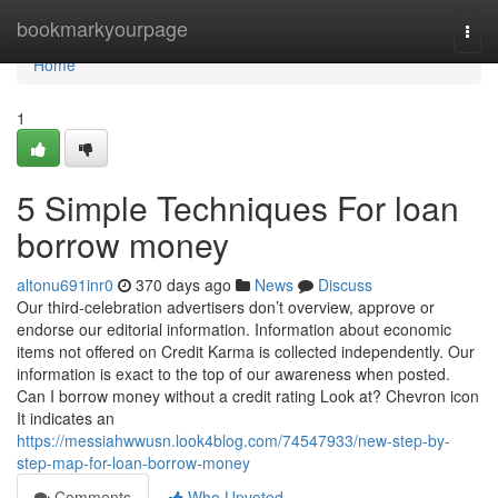
Home
bookmarkyourpage
Togg
navi
Home
1
5 Simple Techniques For loan
borrow money
altonu691inr0
370 days ago
News
Discuss
Our third-celebration advertisers don’t overview, approve or
endorse our editorial information. Information about economic
items not offered on Credit Karma is collected independently. Our
information is exact to the top of our awareness when posted.
Can I borrow money without a credit rating Look at? Chevron icon
It indicates an
https://messiahwwusn.look4blog.com/74547933/new-step-by-
step-map-for-loan-borrow-money
Comments
Who Upvoted