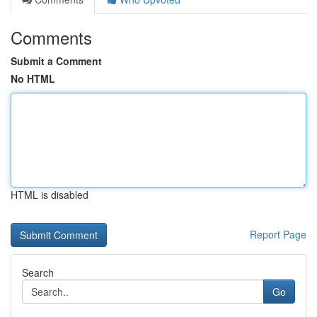
Comments
Submit a Comment
No HTML
HTML is disabled
Report Page
Search
Go