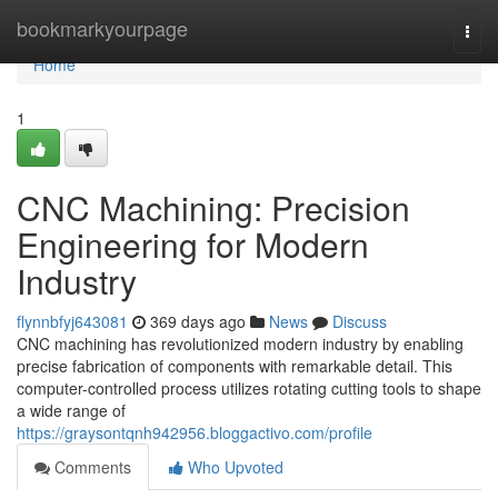
Home
bookmarkyourpage
Togg
navi
Home
1
CNC Machining: Precision
Engineering for Modern
Industry
flynnbfyj643081
369 days ago
News
Discuss
CNC machining has revolutionized modern industry by enabling
precise fabrication of components with remarkable detail. This
computer-controlled process utilizes rotating cutting tools to shape
a wide range of
https://graysontqnh942956.bloggactivo.com/profile
Comments
Who Upvoted