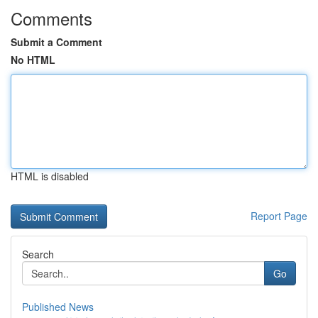
Comments
Submit a Comment
No HTML
HTML is disabled
Report Page
Search
Go
Published News