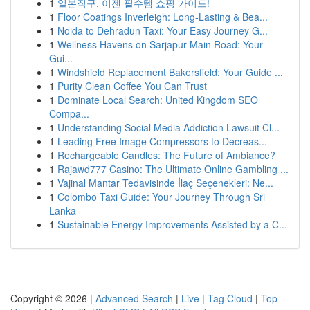
1
일본직구, 이젠 필수템 쇼핑 가이드!
1
Floor Coatings Inverleigh: Long-Lasting & Bea...
1
Noida to Dehradun Taxi: Your Easy Journey G...
1
Wellness Havens on Sarjapur Main Road: Your
Gui...
1
Windshield Replacement Bakersfield: Your Guide ...
1
Purity Clean Coffee You Can Trust
1
Dominate Local Search: United Kingdom SEO
Compa...
1
Understanding Social Media Addiction Lawsuit Cl...
1
Leading Free Image Compressors to Decreas...
1
Rechargeable Candles: The Future of Ambiance?
1
Rajawd777 Casino: The Ultimate Online Gambling ...
1
Vajinal Mantar Tedavisinde İlaç Seçenekleri: Ne...
1
Colombo Taxi Guide: Your Journey Through Sri
Lanka
1
Sustainable Energy Improvements Assisted by a C...
Copyright © 2026 |
Advanced Search
|
Live
|
Tag Cloud
|
Top