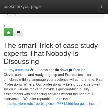
Home
bookmarkyourpage
Togg
navi
Home
1
The smart Trick of case study
experts That Nobody is
Discussing
murrayx599szx3
369 days ago
News
Discuss
Clever, curious, and ready to grasp and Express technical
principles within a language your audience will comprehend. Real
Professional Writers: Our professional writers group is very well
skilled in various topics to provide significant-high quality
assignments with enhancing services without the need of AI
intervention. We offer reputable and reliable
https://claytonxxuts.free-blogz.com/83812366/top-guidelines-of-