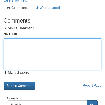
case-study-help
Comments
Who Upvoted
Comments
Submit a Comment
No HTML
HTML is disabled
Report Page
Search
Go