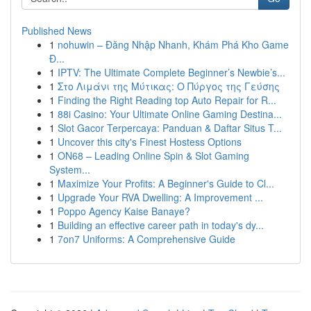
Published News
1
nohuwin – Đăng Nhập Nhanh, Khám Phá Kho Game
Đ...
1
IPTV: The Ultimate Complete Beginner’s Newbie’s...
1
Στο Λιμάνι της Μύτικας: Ο Πύργος της Γεύσης
1
Finding the Right Reading top Auto Repair for R...
1
88i Casino: Your Ultimate Online Gaming Destina...
1
Slot Gacor Terpercaya: Panduan & Daftar Situs T...
1
Uncover this city's Finest Hostess Options
1
ON68 – Leading Online Spin & Slot Gaming
System...
1
Maximize Your Profits: A Beginner's Guide to Cl...
1
Upgrade Your RVA Dwelling: A Improvement ...
1
Poppo Agency Kaise Banaye?
1
Building an effective career path in today's dy...
1
7on7 Uniforms: A Comprehensive Guide