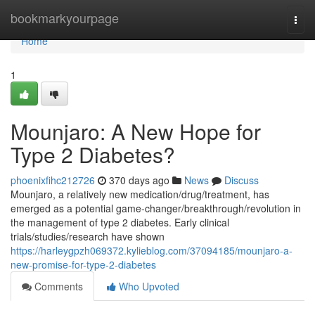
Home
bookmarkyourpage
Togg
navi
Home
1
Mounjaro: A New Hope for
Type 2 Diabetes?
phoenixfihc212726
370 days ago
News
Discuss
Mounjaro, a relatively new medication/drug/treatment, has
emerged as a potential game-changer/breakthrough/revolution in
the management of type 2 diabetes. Early clinical
trials/studies/research have shown
https://harleygpzh069372.kylieblog.com/37094185/mounjaro-a-
new-promise-for-type-2-diabetes
Comments
Who Upvoted