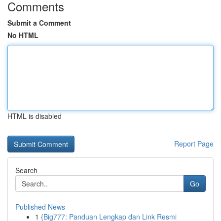
Comments
Submit a Comment
No HTML
HTML is disabled
Report Page
Search
Go
Published News
1
{Big777: Panduan Lengkap dan Link Resmi