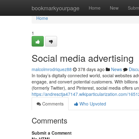
Home
bookmarkyourpage
Home
New
Subm
Home
1
Social media advertising
malcolmrodriquez88
378 days ago
News
Disc
In today’s digitally connected world, social websites a
engage, and convert potential customers. With billions
(formerly Twitter), and Pinterest, social media offers u
https://andresctja47147.wikiparticularization.com/16
Comments
Who Upvoted
Comments
Submit a Comment