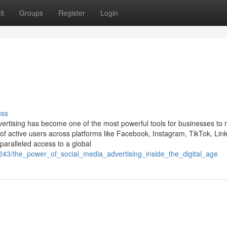
it
Groups
Register
Login
uss
dvertising has become one of the most powerful tools for businesses to 
 of active users across platforms like Facebook, Instagram, TikTok, Lin
nparalleled access to a global
51243/the_power_of_social_media_advertising_inside_the_digital_age