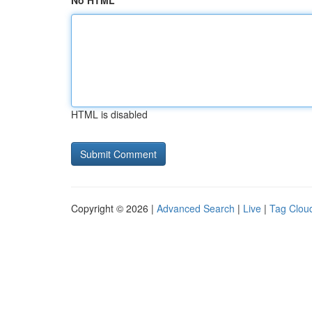
No HTML
HTML is disabled
Copyright © 2026 |
Advanced Search
|
Live
|
Tag Clou