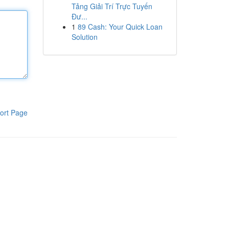
Tảng Giải Trí Trực Tuyến
Đư...
1
89 Cash: Your Quick Loan
Solution
ort Page