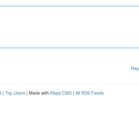
Rep
d
|
Top Users
| Made with
Kliqqi CMS
|
All RSS Feeds