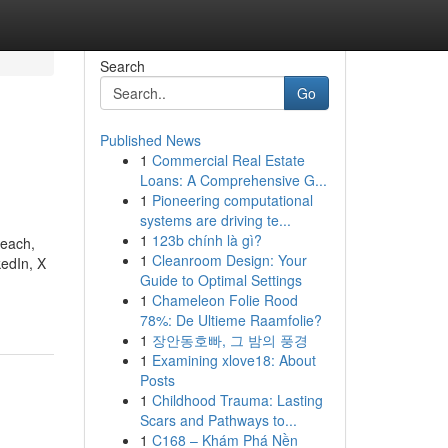
Search
Go
Published News
1
Commercial Real Estate
Loans: A Comprehensive G...
1
Pioneering computational
systems are driving te...
1
123b chính là gì?
reach,
1
Cleanroom Design: Your
kedIn, X
Guide to Optimal Settings
1
Chameleon Folie Rood
78%: De Ultieme Raamfolie?
1
장안동호빠, 그 밤의 풍경
1
Examining xlove18: About
Posts
1
Childhood Trauma: Lasting
Scars and Pathways to...
1
C168 – Khám Phá Nền