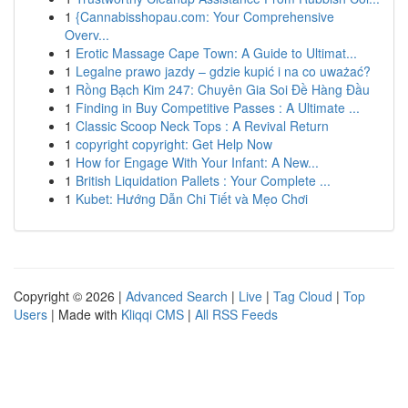
1
{Cannabisshopau.com: Your Comprehensive
Overv...
1
Erotic Massage Cape Town: A Guide to Ultimat...
1
Legalne prawo jazdy – gdzie kupić i na co uważać?
1
Rồng Bạch Kim 247: Chuyên Gia Soi Đề Hàng Đầu
1
Finding in Buy Competitive Passes : A Ultimate ...
1
Classic Scoop Neck Tops : A Revival Return
1
copyright copyright: Get Help Now
1
How for Engage With Your Infant: A New...
1
British Liquidation Pallets : Your Complete ...
1
Kubet: Hướng Dẫn Chi Tiết và Mẹo Chơi
Copyright © 2026 |
Advanced Search
|
Live
|
Tag Cloud
|
Top
Users
| Made with
Kliqqi CMS
|
All RSS Feeds