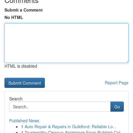
Submit a Comment
No HTML
HTML is disabled
Report Page
Search
Go
Published News
1
Auto Repair & Repairs in Guildford: Reliable Lo...
1
Trustworthy Cleanup Assistance From Rubbish Col...