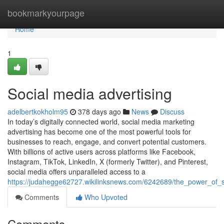
Home
bookmarkyourpage
Home
1
Social media advertising
adelbertkokholm95
378 days ago
News
Discuss
In today’s digitally connected world, social media marketing
advertising has become one of the most powerful tools for
businesses to reach, engage, and convert potential customers.
With billions of active users across platforms like Facebook,
Instagram, TikTok, LinkedIn, X (formerly Twitter), and Pinterest,
social media offers unparalleled access to a
https://judahegge62727.wikilinksnews.com/6242689/the_power_of_so
Comments
Who Upvoted
Comments