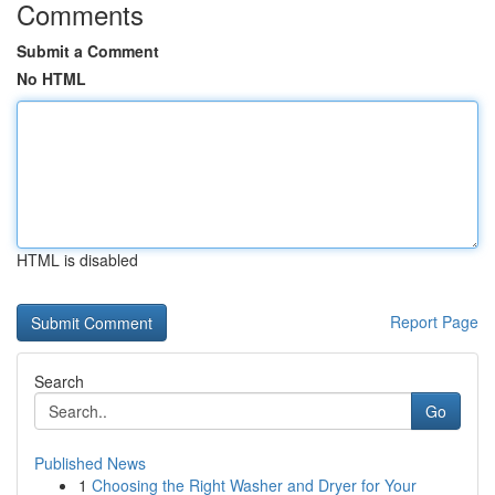
Comments
Submit a Comment
No HTML
HTML is disabled
Report Page
Search
Go
Published News
1
Choosing the Right Washer and Dryer for Your