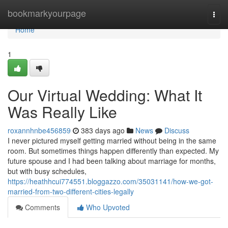
Home
bookmarkyourpage
Togg
navi
Home
1
Our Virtual Wedding: What It
Was Really Like
roxannhnbe456859
383 days ago
News
Discuss
I never pictured myself getting married without being in the same
room. But sometimes things happen differently than expected. My
future spouse and I had been talking about marriage for months,
but with busy schedules,
https://heathhcui774551.bloggazzo.com/35031141/how-we-got-
married-from-two-different-cities-legally
Comments
Who Upvoted