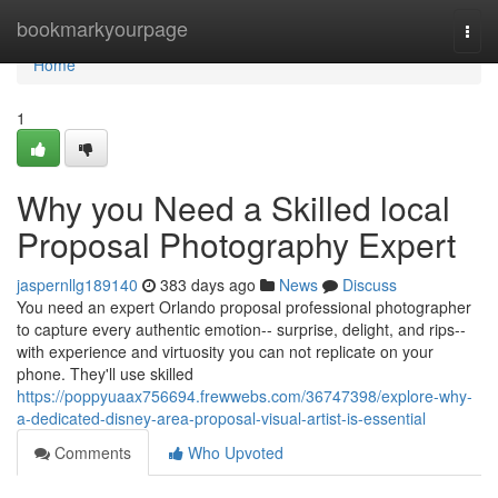
Home
bookmarkyourpage
Togg
navi
Home
1
Why you Need a Skilled local
Proposal Photography Expert
jaspernllg189140
383 days ago
News
Discuss
You need an expert Orlando proposal professional photographer
to capture every authentic emotion-- surprise, delight, and rips--
with experience and virtuosity you can not replicate on your
phone. They'll use skilled
https://poppyuaax756694.frewwebs.com/36747398/explore-why-
a-dedicated-disney-area-proposal-visual-artist-is-essential
Comments
Who Upvoted