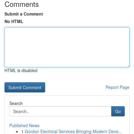
Comments
Submit a Comment
No HTML
HTML is disabled
Report Page
Search
Go
Published News
1
Gordon Electrical Services Bringing Modern Deve...