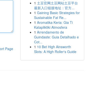
1
土豆官网土豆网站土豆平台
最新入口链接地址：官方...
1
Gaining Basic Strategies for
Sustainable Fat Re...
1
Aromatika Keria: Gia Ti
Katapliktiki Atmosfera
1
Arrendamento de
Guindaste: Guia Detalhado e
Cot...
1
10 Bet High Ainsworth
ort Page
Slots: A High Roller's Guide