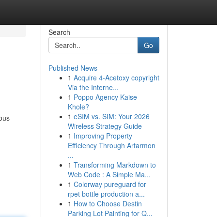
Search
Go
Published News
1
Acquire 4-Acetoxy copyright
Via the Interne...
1
Poppo Agency Kaise
Khole?
1
eSIM vs. SIM: Your 2026
ious
Wireless Strategy Guide
1
Improving Property
Efficiency Through Artarmon
...
1
Transforming Markdown to
Web Code : A Simple Ma...
1
Colorway pureguard for
rpet bottle production a...
1
How to Choose Destin
Parking Lot Painting for Q...