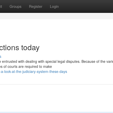
it
Groups
Register
Login
tions today
s
 entrusted with dealing with special legal disputes. Because of the var
es of courts are required to make
-look-at-the-judiciary-system-these-days