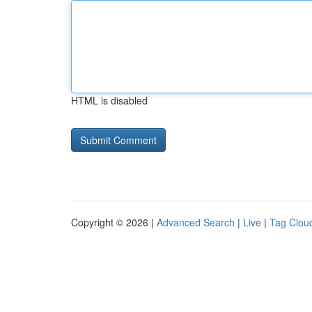
HTML is disabled
Copyright © 2026 |
Advanced Search
|
Live
|
Tag Clou