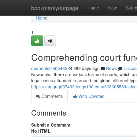
Home
bookmarkyourpage
Home
New
Subm
Home
1
Comprehending court func
deannatstz505465
383 days ago
News
Discus
Nowadays, there are various forms of courts, which are
legal cases attended to around the globe, different typ
https://leangug097493.blogs100.com/36860553/taking-a
Comments
Who Upvoted
Comments
Submit a Comment
No HTML