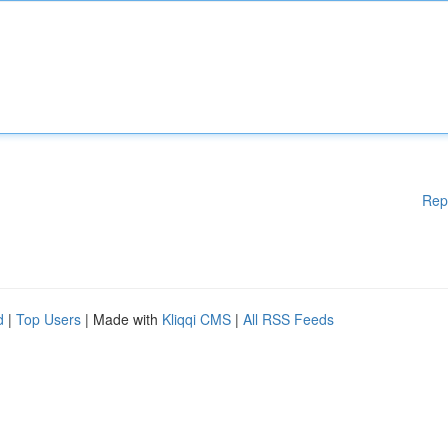
Rep
d
|
Top Users
| Made with
Kliqqi CMS
|
All RSS Feeds