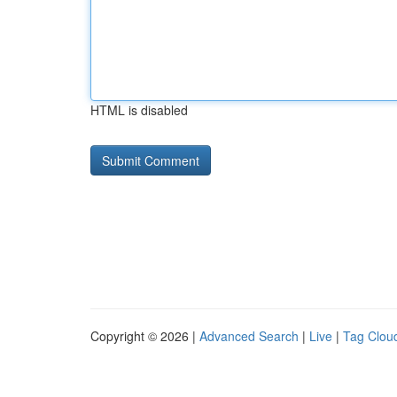
HTML is disabled
Copyright © 2026 |
Advanced Search
|
Live
|
Tag Clou