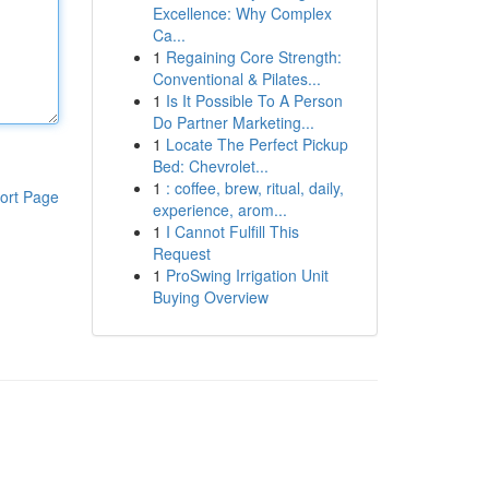
Excellence: Why Complex
Ca...
1
Regaining Core Strength:
Conventional & Pilates...
1
Is It Possible To A Person
Do Partner Marketing...
1
Locate The Perfect Pickup
Bed: Chevrolet...
1
: coffee, brew, ritual, daily,
ort Page
experience, arom...
1
I Cannot Fulfill This
Request
1
ProSwing Irrigation Unit
Buying Overview