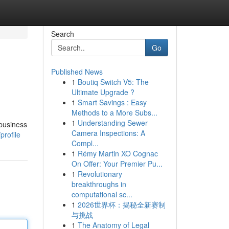
Search
Go
Published News
1
Boutiq Switch V5: The
Ultimate Upgrade ?
1
Smart Savings : Easy
Methods to a More Subs...
1
Understanding Sewer
 business
Camera Inspections: A
profile
Compl...
1
Rémy Martin XO Cognac
On Offer: Your Premier Pu...
1
Revolutionary
breakthroughs in
computational sc...
1
2026世界杯：揭秘全新赛制
与挑战
1
The Anatomy of Legal