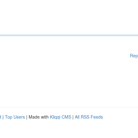
Rep
d
|
Top Users
| Made with
Kliqqi CMS
|
All RSS Feeds