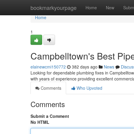
Home
bookmarkyourpage
Home
New
Subm
Home
1
Campbelltown's Best Pip
elainewcmi150772
382 days ago
News
Discus
Looking for dependable plumbing fixes in Campbelltow
with years of experience providing excellent commerci
Comments
Who Upvoted
Comments
Submit a Comment
No HTML