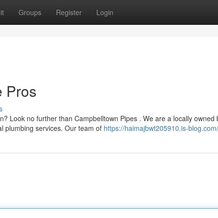
it
Groups
Register
Login
e Pros
s
n? Look no further than Campbelltown Pipes . We are a locally owned
al plumbing services. Our team of
https://haimajbwt205910.is-blog.com/