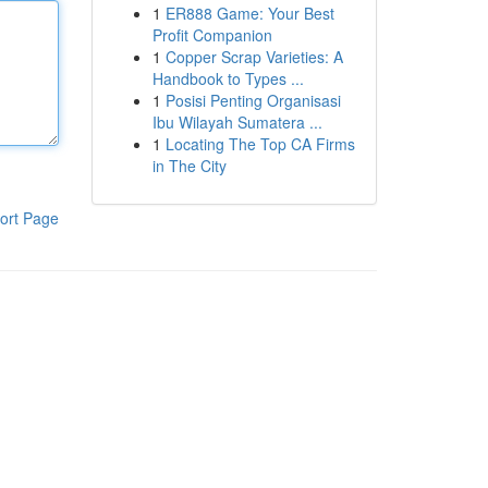
1
ER888 Game: Your Best
Profit Companion
1
Copper Scrap Varieties: A
Handbook to Types ...
1
Posisi Penting Organisasi
Ibu Wilayah Sumatera ...
1
Locating The Top CA Firms
in The City
ort Page