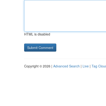
HTML is disabled
Copyright © 2026 |
Advanced Search
|
Live
|
Tag Clou