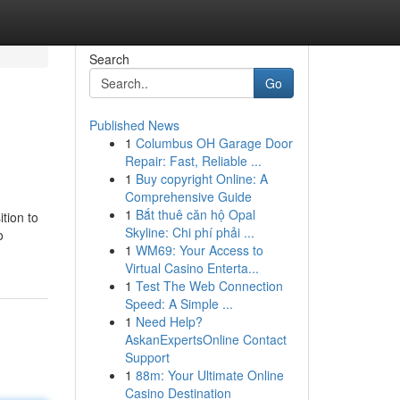
Search
Go
Published News
1
Columbus OH Garage Door
Repair: Fast, Reliable ...
1
Buy copyright Online: A
Comprehensive Guide
1
Bắt thuê căn hộ Opal
ition to
Skyline: Chi phí phải ...
o
1
WM69: Your Access to
Virtual Casino Enterta...
1
Test The Web Connection
Speed: A Simple ...
1
Need Help?
AskanExpertsOnline Contact
Support
1
88m: Your Ultimate Online
Casino Destination