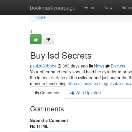
Home
bookmarkyourpage
Home
New
Subm
Home
1
Buy lsd Secrets
paulz680bbb4
383 days ago
News
Discuss
Your other hand really should hold the cylinder to preve
the interior surface of the cylinder and just under the f
medium functioning
https://tituszafex.blogthisbiz.com
Comments
Who Upvoted
Comments
Submit a Comment
No HTML