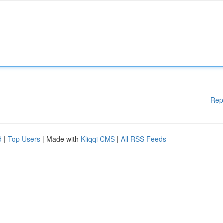
Rep
d
|
Top Users
| Made with
Kliqqi CMS
|
All RSS Feeds