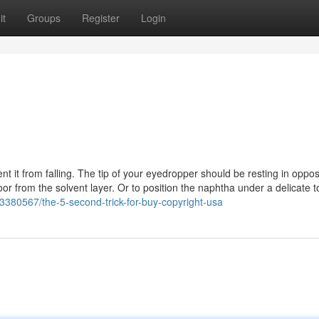
it
Groups
Register
Login
nt it from falling. The tip of your eyedropper should be resting in oppos
loor from the solvent layer. Or to position the naphtha under a delicate t
/43380567/the-5-second-trick-for-buy-copyright-usa