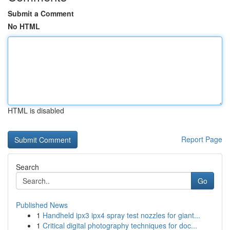
Submit a Comment
No HTML
HTML is disabled
Report Page
Search
Go
Published News
1
Handheld ipx3 ipx4 spray test nozzles for giant...
1
Critical digital photography techniques for doc...