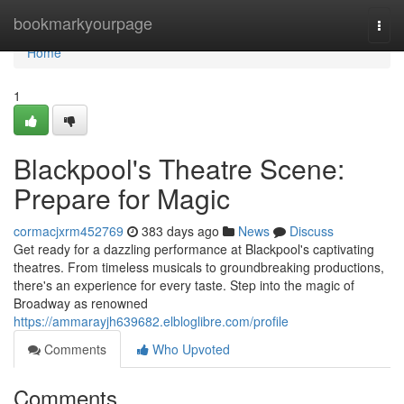
Home
bookmarkyourpage
Togg
navi
Home
1
Blackpool's Theatre Scene:
Prepare for Magic
cormacjxrm452769
383 days ago
News
Discuss
Get ready for a dazzling performance at Blackpool's captivating
theatres. From timeless musicals to groundbreaking productions,
there's an experience for every taste. Step into the magic of
Broadway as renowned
https://ammarayjh639682.elbloglibre.com/profile
Comments
Who Upvoted
Comments