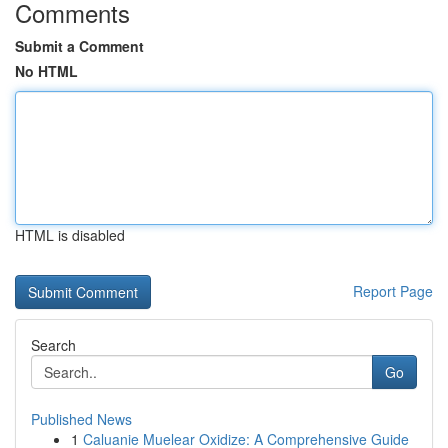
Comments
Submit a Comment
No HTML
HTML is disabled
Report Page
Search
Go
Published News
1
Caluanie Muelear Oxidize: A Comprehensive Guide