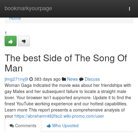
Home
bookmarkyourpage
Togg
navi
Home
1
The best Side of The Song Of
Man
jimg271nyj9
383 days ago
News
Discuss
Woman Gaga indicated the movie was about her friendships with
gay Males and her subsequent failure to locate a straight male
lover. Your browser isn’t supported anymore. Update it to find the
finest YouTube working experience and our hottest capabilities.
Learn more This report presents a comprehensive analysis of
your
https://abrahamr482fsc2.wiki-promo.com/user
Comments
Who Upvoted