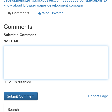
development52615.smblogsites.com/36303358/considerations-to-
know-about-browser-game-development-company
Comments
Who Upvoted
Comments
Submit a Comment
No HTML
HTML is disabled
Report Page
Search