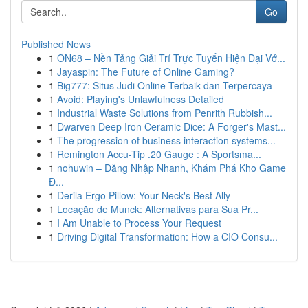
Go
Published News
1
ON68 – Nền Tảng Giải Trí Trực Tuyến Hiện Đại Vớ...
1
Jayaspin: The Future of Online Gaming?
1
Big777: Situs Judi Online Terbaik dan Terpercaya
1
Avoid: Playing's Unlawfulness Detailed
1
Industrial Waste Solutions from Penrith Rubbish...
1
Dwarven Deep Iron Ceramic Dice: A Forger's Mast...
1
The progression of business interaction systems...
1
Remington Accu-Tip .20 Gauge : A Sportsma...
1
nohuwin – Đăng Nhập Nhanh, Khám Phá Kho Game
Đ...
1
Derila Ergo Pillow: Your Neck's Best Ally
1
Locação de Munck: Alternativas para Sua Pr...
1
I Am Unable to Process Your Request
1
Driving Digital Transformation: How a CIO Consu...