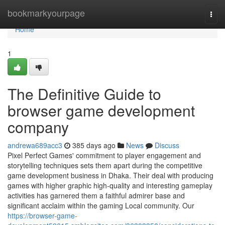
Home
bookmarkyourpage
Togg
navi
Home
1
The Definitive Guide to
browser game development
company
andrewa689acc3
385 days ago
News
Discuss
Pixel Perfect Games' commitment to player engagement and
storytelling techniques sets them apart during the competitive
game development business in Dhaka. Their deal with producing
games with higher graphic high-quality and interesting gameplay
activities has garnered them a faithful admirer base and
significant acclaim within the gaming Local community. Our
https://browser-game-