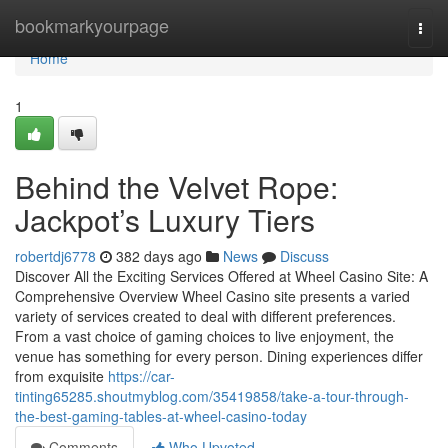
Home
bookmarkyourpage
Togg
navi
Home
1
Behind the Velvet Rope:
Jackpot’s Luxury Tiers
robertdj6778
382 days ago
News
Discuss
Discover All the Exciting Services Offered at Wheel Casino Site: A
Comprehensive Overview Wheel Casino site presents a varied
variety of services created to deal with different preferences.
From a vast choice of gaming choices to live enjoyment, the
venue has something for every person. Dining experiences differ
from exquisite
https://car-
tinting65285.shoutmyblog.com/35419858/take-a-tour-through-
the-best-gaming-tables-at-wheel-casino-today
Comments
Who Upvoted