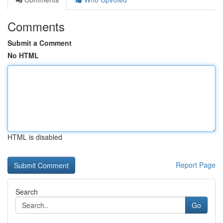
Comments
Submit a Comment
No HTML
HTML is disabled
Report Page
Search
Go