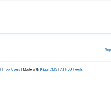
Rep
d
|
Top Users
| Made with
Kliqqi CMS
|
All RSS Feeds