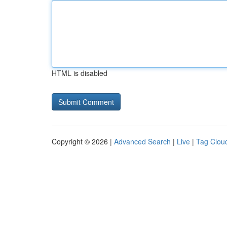
HTML is disabled
Copyright © 2026 |
Advanced Search
|
Live
|
Tag Clou