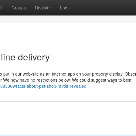
it
Groups
Register
Login
line delivery
o put in our web-site as an internet app on your property display. Obse
or We now have no restrictions below. We could suggest ways to best
1885069/facts-about-pet-shop-mirdif-revealed