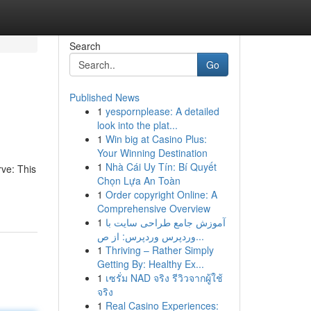
Search
Go
Published News
1
yespornplease: A detailed
look into the plat...
1
Win big at Casino Plus:
Your Winning Destination
1
Nhà Cái Uy Tín: Bí Quyết
rve: This
Chọn Lựa An Toàn
1
Order copyright Online: A
Comprehensive Overview
1
آموزش جامع طراحی سایت با
وردپرس وردپرس: از ص...
1
Thriving – Rather Simply
Getting By: Healthy Ex...
1
เซรั่ม NAD จริง รีวิวจากผู้ใช้
จริง
1
Real Casino Experiences: