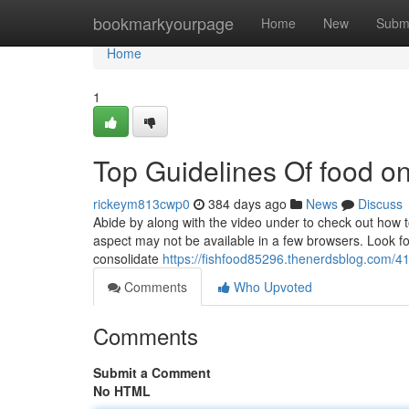
Home
bookmarkyourpage
Home
New
Subm
Home
1
Top Guidelines Of food on
rickeym813cwp0
384 days ago
News
Discuss
Abide by along with the video under to check out how t
aspect may not be available in a few browsers. Look f
consolidate
https://fishfood85296.thenerdsblog.com/4
Comments
Who Upvoted
Comments
Submit a Comment
No HTML