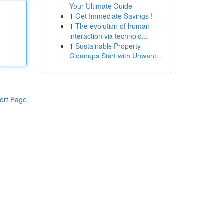
Your Ultimate Guide
1
Get Immediate Savings !
1
The evolution of human
interaction via technolo...
1
Sustainable Property
Cleanups Start with Unwant...
ort Page