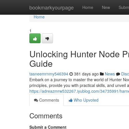
Home
bookmarkyourpage
Home
New
Subm
Home
1
Unlocking Hunter Node 
Guide
tasneemrnmy546394
381 days ago
News
Dis
Embark on a journey to master the world of Hunter Nod
principles, provide you with practical skills, and unvei
https://adreazmrw532267.iyublog.com/34735991/harn
Comments
Who Upvoted
Comments
Submit a Comment