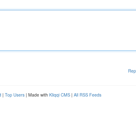
Rep
d
|
Top Users
| Made with
Kliqqi CMS
|
All RSS Feeds