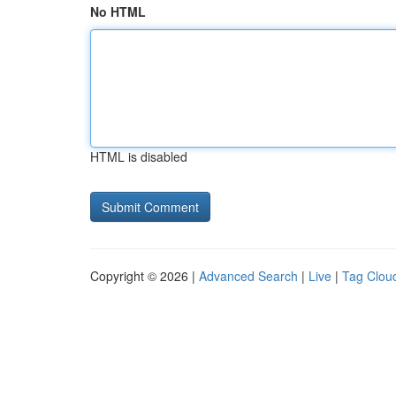
No HTML
HTML is disabled
Copyright © 2026 |
Advanced Search
|
Live
|
Tag Clou