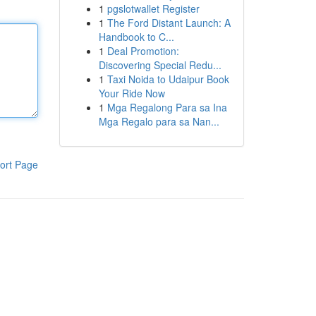
1
pgslotwallet Register
1
The Ford Distant Launch: A
Handbook to C...
1
Deal Promotion:
Discovering Special Redu...
1
Taxi Noida to Udaipur Book
Your Ride Now
1
Mga Regalong Para sa Ina
Mga Regalo para sa Nan...
ort Page