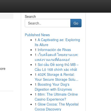
Search
Go
Published News
1
A Captivating ae: Exploring
Its Allure
1
Información de Rivas
1
เว็บสล็อตแท้ ไทยสยามเบท:
แหล่งรวมเกมที่ต้องลอง!
1
Soi cầu Đề song thủ MB –
core
Cầu Lô 168 chính xác nhất
1
402K Storage & Rental:
Your Secure Storage Solu...
1
Boosting Your Dog's
Digestion with Enzymes
1
88m: The Ultimate Online
Casino Experience?
1
Glow Cocoa: The Mycelial
Cocoa Discovery