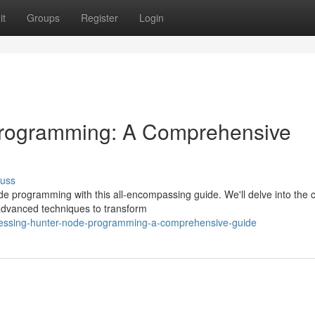
it
Groups
Register
Login
Programming: A Comprehensive
cuss
e programming with this all-encompassing guide. We'll delve into the 
l advanced techniques to transform
essing-hunter-node-programming-a-comprehensive-guide