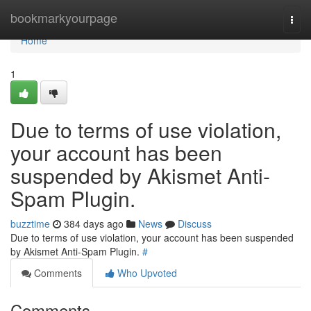
Home
bookmarkyourpage
Togg
navi
Home
1
Due to terms of use violation,
your account has been
suspended by Akismet Anti-
Spam Plugin.
buzztime
384 days ago
News
Discuss
Due to terms of use violation, your account has been suspended
by Akismet Anti-Spam Plugin.
#
Comments
Who Upvoted
Comments