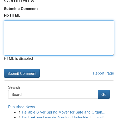
Submit a Comment
No HTML
HTML is disabled
Report Page
Search
Go
Published News
1
Reliable Silver Spring Mover for Safe and Organ...
1
De Toekomst van de Agrofood Industrie: Innovati...