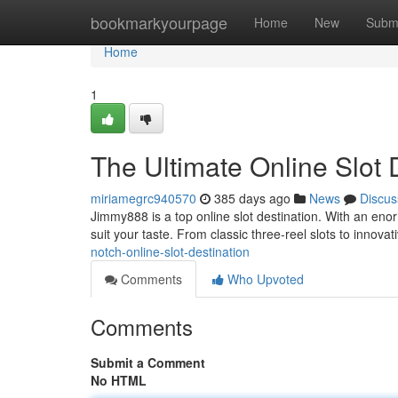
Home
bookmarkyourpage
Home
New
Subm
Home
1
The Ultimate Online Slot 
miriamegrc940570
385 days ago
News
Discus
Jimmy888 is a top online slot destination. With an enor
suit your taste. From classic three-reel slots to innovat
notch-online-slot-destination
Comments
Who Upvoted
Comments
Submit a Comment
No HTML