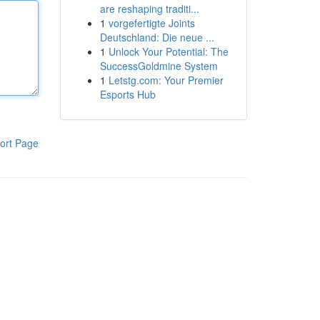
are reshaping traditi...
1
vorgefertigte Joints
Deutschland: Die neue ...
1
Unlock Your Potential: The
SuccessGoldmine System
1
Letstg.com: Your Premier
Esports Hub
ort Page