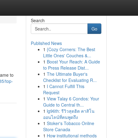
Search
Go
Published News
1
{Cozy Corners: The Best
Little Ones' Couches &...
1
Boost Your Reach: A Guide
to Press Release Dist...
1
The Ultimate Buyer's
 game to
Checklist for Evaluating R...
35/top-
1
I Cannot Fulfill This
Request
1
View Talay 6 Condos: Your
Guide to Central th...
1
lg96th: รีวิวสุดฮิต คาสิโน
ออนไลน์ที่คนพูดถึง
1
Stoker's Tobacco Online
Store Canada
1
How institutional methods