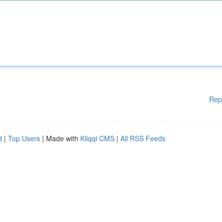
Rep
d
|
Top Users
| Made with
Kliqqi CMS
|
All RSS Feeds