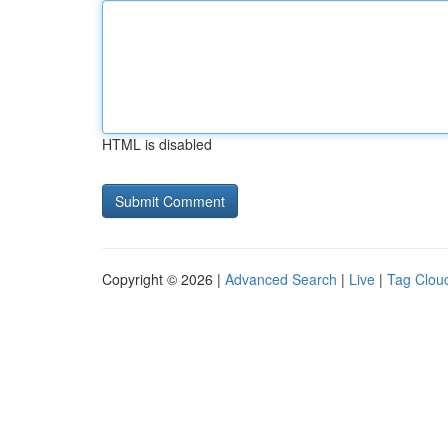
HTML is disabled
Copyright © 2026 |
Advanced Search
|
Live
|
Tag Clou