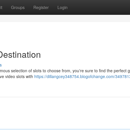
it
Groups
Register
Login
Destination
s
mous selection of slots to choose from, you're sure to find the perfect
ive video slots with
https://dillangcey348754.blogofchange.com/349781