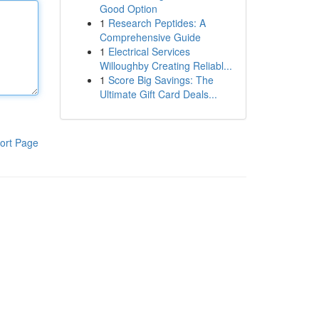
Good Option
1
Research Peptides: A
Comprehensive Guide
1
Electrical Services
Willoughby Creating Reliabl...
1
Score Big Savings: The
Ultimate Gift Card Deals...
ort Page