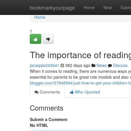
Home
bookmarkyourpage
Home
New
Subm
Home
1
The importance of readin
janaqqiv243641
382 days ago
News
Discuss
When it comes to reading, there are numerous ways you 
essential for parents to be great role models and also a
blogger.com/57848584/just-how-to-get-your-children-t
Comments
Who Upvoted
Comments
Submit a Comment
No HTML