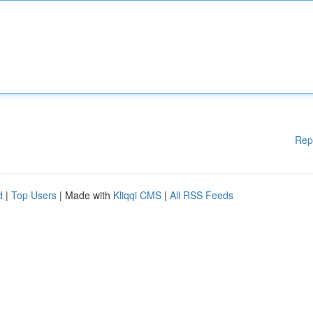
Rep
d
|
Top Users
| Made with
Kliqqi CMS
|
All RSS Feeds