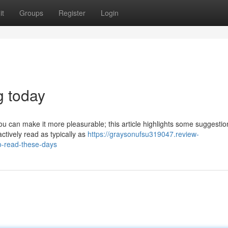
it
Groups
Register
Login
g today
can make it more pleasurable; this article highlights some suggestions
ctively read as typically as
https://graysonufsu319047.review-
o-read-these-days