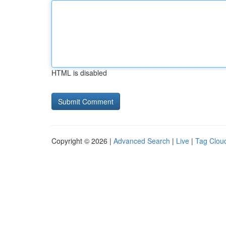
HTML is disabled
Copyright © 2026 |
Advanced Search
|
Live
|
Tag Clou