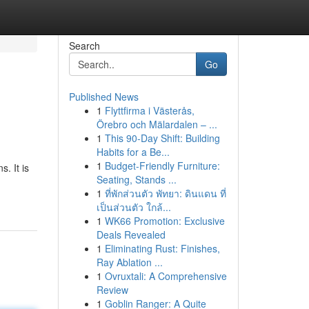
Search
Go
Published News
1
Flyttfirma i Västerås,
Örebro och Mälardalen – ...
1
This 90-Day Shift: Building
Habits for a Be...
1
Budget-Friendly Furniture:
. It is
Seating, Stands ...
1
ที่พักส่วนตัว พัทยา: ดินแดน ที่
เป็นส่วนตัว ใกล้...
1
WK66 Promotion: Exclusive
Deals Revealed
1
Eliminating Rust: Finishes,
Ray Ablation ...
1
Ovruxtali: A Comprehensive
Review
1
Goblin Ranger: A Quite